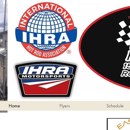
Home
Flyers
Schedule