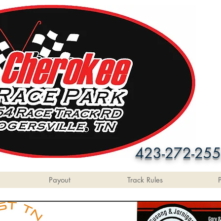
423-272-25
Payout
Track Rules