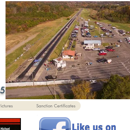
55
Pictures
Sanction Certificates